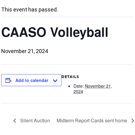
This event has passed.
CAASO Volleyball
November 21, 2024
DETAILS
Add to calendar
Date:
November 21,
2024
Silent Auction
Midterm Report Cards sent home