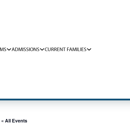
AMS
ADMISSIONS
CURRENT FAMILIES
« All Events