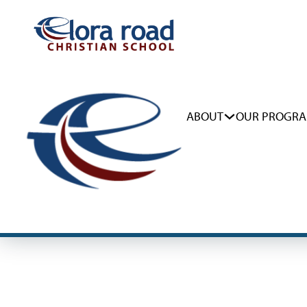
ABOUT
OUR PROGR