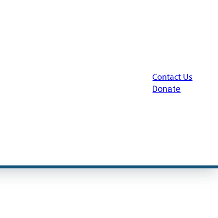
Contact Us
Donate