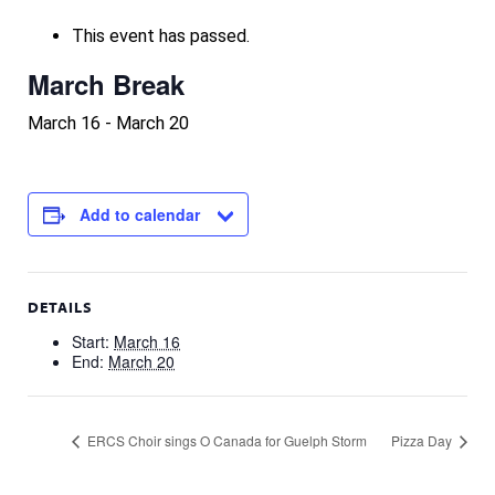
This event has passed.
March Break
March 16
-
March 20
Add to calendar
DETAILS
Start:
March 16
End:
March 20
ERCS Choir sings O Canada for Guelph Storm
Pizza Day