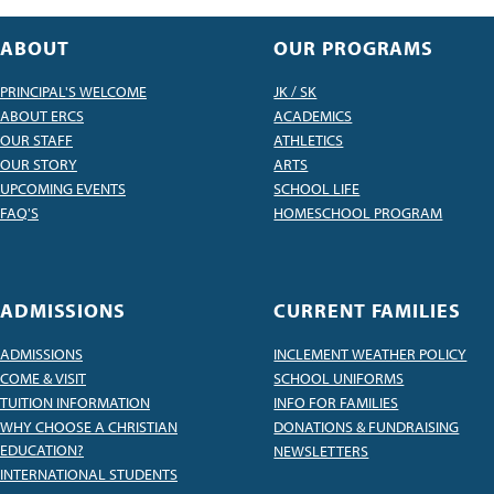
ABOUT
OUR PROGRAMS
PRINCIPAL'S WELCOME
JK / SK
ABOUT ERCS
ACADEMICS
OUR STAFF
ATHLETICS
OUR STORY
ARTS
UPCOMING EVENTS
SCHOOL LIFE
FAQ'S
HOMESCHOOL PROGRAM
ADMISSIONS
CURRENT FAMILIES
ADMISSIONS
INCLEMENT WEATHER POLICY
COME & VISIT
SCHOOL UNIFORMS
TUITION INFORMATION
INFO FOR FAMILIES
WHY CHOOSE A CHRISTIAN
DONATIONS & FUNDRAISING
EDUCATION?
NEWSLETTERS
INTERNATIONAL STUDENTS