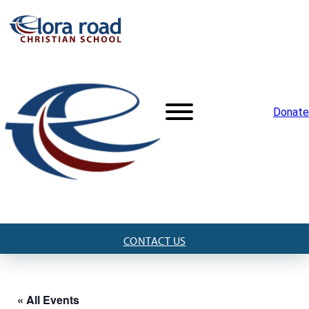
Donate
CONTACT US
« All Events