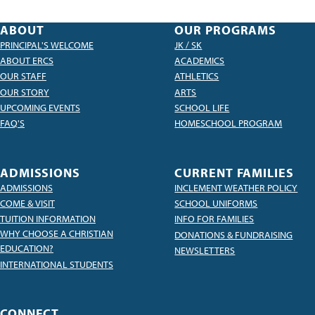
ABOUT
OUR PROGRAMS
PRINCIPAL'S WELCOME
JK / SK
ABOUT ERCS
ACADEMICS
OUR STAFF
ATHLETICS
OUR STORY
ARTS
UPCOMING EVENTS
SCHOOL LIFE
FAQ'S
HOMESCHOOL PROGRAM
ADMISSIONS
CURRENT FAMILIES
ADMISSIONS
INCLEMENT WEATHER POLICY
COME & VISIT
SCHOOL UNIFORMS
TUITION INFORMATION
INFO FOR FAMILIES
WHY CHOOSE A CHRISTIAN
DONATIONS & FUNDRAISING
EDUCATION?
NEWSLETTERS
INTERNATIONAL STUDENTS
CONNECT