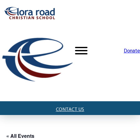
Donate
CONTACT US
« All Events