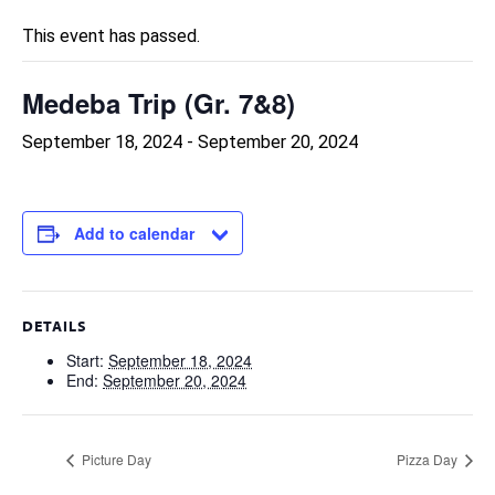
This event has passed.
Medeba Trip (Gr. 7&8)
September 18, 2024
-
September 20, 2024
Add to calendar
DETAILS
Start:
September 18, 2024
End:
September 20, 2024
Picture Day
Pizza Day