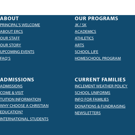
ABOUT
OUR PROGRAMS
PRINCIPAL'S WELCOME
JK / SK
ABOUT ERCS
ACADEMICS
OUR STAFF
ATHLETICS
OUR STORY
ARTS
UPCOMING EVENTS
SCHOOL LIFE
FAQ'S
HOMESCHOOL PROGRAM
ADMISSIONS
CURRENT FAMILIES
ADMISSIONS
INCLEMENT WEATHER POLICY
COME & VISIT
SCHOOL UNIFORMS
TUITION INFORMATION
INFO FOR FAMILIES
WHY CHOOSE A CHRISTIAN
DONATIONS & FUNDRAISING
EDUCATION?
NEWSLETTERS
INTERNATIONAL STUDENTS