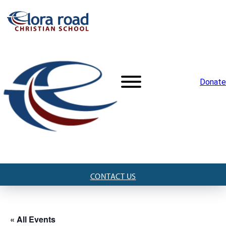
Donate
CONTACT US
« All Events