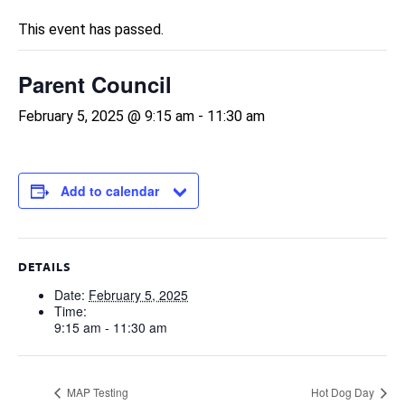
This event has passed.
Parent Council
February 5, 2025 @ 9:15 am
-
11:30 am
Add to calendar
DETAILS
Date:
February 5, 2025
Time:
9:15 am - 11:30 am
MAP Testing
Hot Dog Day