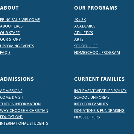
ABOUT
OUR PROGRAMS
PRINCIPAL'S WELCOME
JK / SK
ABOUT ERCS
ACADEMICS
OUR STAFF
ATHLETICS
OUR STORY
ARTS
UPCOMING EVENTS
SCHOOL LIFE
FAQ'S
HOMESCHOOL PROGRAM
ADMISSIONS
CURRENT FAMILIES
ADMISSIONS
INCLEMENT WEATHER POLICY
COME & VISIT
SCHOOL UNIFORMS
TUITION INFORMATION
INFO FOR FAMILIES
WHY CHOOSE A CHRISTIAN
DONATIONS & FUNDRAISING
EDUCATION?
NEWSLETTERS
INTERNATIONAL STUDENTS