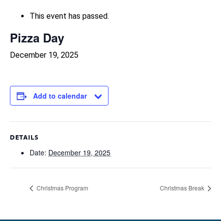
This event has passed.
Pizza Day
December 19, 2025
Add to calendar
DETAILS
Date:
December 19, 2025
Christmas Program
Christmas Break