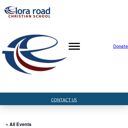
Donate
CONTACT US
« All Events