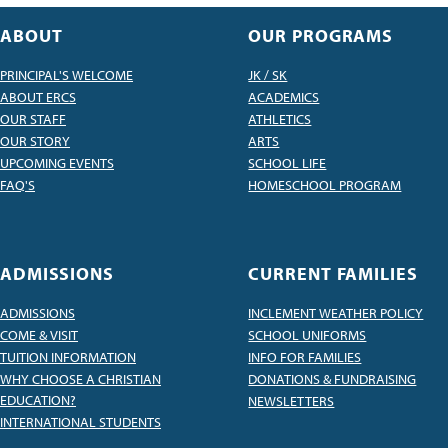
ABOUT
OUR PROGRAMS
PRINCIPAL'S WELCOME
JK / SK
ABOUT ERCS
ACADEMICS
OUR STAFF
ATHLETICS
OUR STORY
ARTS
UPCOMING EVENTS
SCHOOL LIFE
FAQ'S
HOMESCHOOL PROGRAM
ADMISSIONS
CURRENT FAMILIES
ADMISSIONS
INCLEMENT WEATHER POLICY
COME & VISIT
SCHOOL UNIFORMS
TUITION INFORMATION
INFO FOR FAMILIES
WHY CHOOSE A CHRISTIAN
DONATIONS & FUNDRAISING
EDUCATION?
NEWSLETTERS
INTERNATIONAL STUDENTS