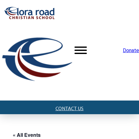
Donate
CONTACT US
« All Events