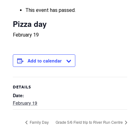
This event has passed.
Pizza day
February 19
Add to calendar
DETAILS
Date:
February 19
Family Day
Grade 5/6 Field trip to River Run Centre