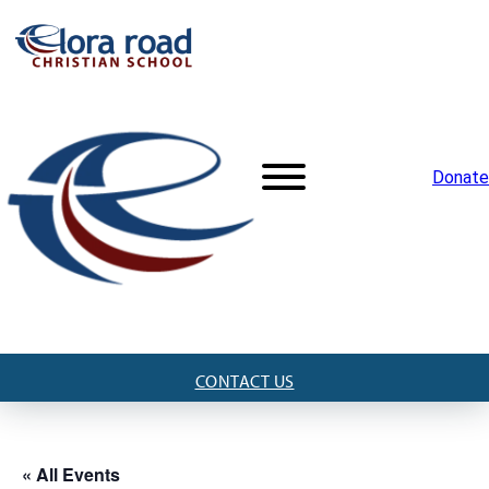
Donate
CONTACT US
« All Events