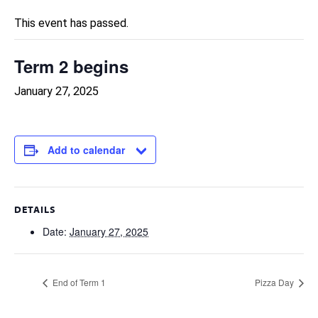
This event has passed.
Term 2 begins
January 27, 2025
Add to calendar
DETAILS
Date:
January 27, 2025
End of Term 1
Pizza Day