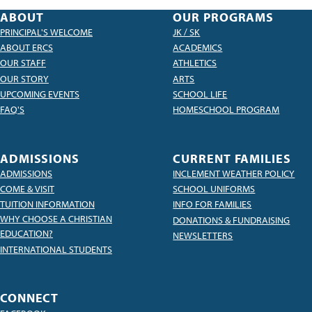
ABOUT
OUR PROGRAMS
PRINCIPAL'S WELCOME
JK / SK
ABOUT ERCS
ACADEMICS
OUR STAFF
ATHLETICS
OUR STORY
ARTS
UPCOMING EVENTS
SCHOOL LIFE
FAQ'S
HOMESCHOOL PROGRAM
ADMISSIONS
CURRENT FAMILIES
ADMISSIONS
INCLEMENT WEATHER POLICY
COME & VISIT
SCHOOL UNIFORMS
TUITION INFORMATION
INFO FOR FAMILIES
WHY CHOOSE A CHRISTIAN
DONATIONS & FUNDRAISING
EDUCATION?
NEWSLETTERS
INTERNATIONAL STUDENTS
CONNECT