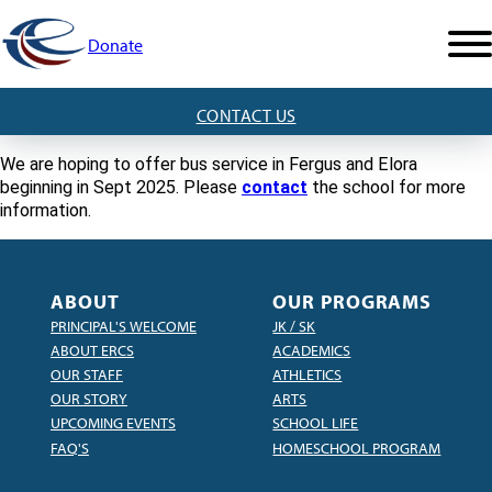
Donate
CONTACT US
We are hoping to offer bus service in Fergus and Elora
beginning in Sept 2025. Please
contact
the school for more
information.
ABOUT
OUR PROGRAMS
PRINCIPAL'S WELCOME
JK / SK
ABOUT ERCS
ACADEMICS
OUR STAFF
ATHLETICS
OUR STORY
ARTS
UPCOMING EVENTS
SCHOOL LIFE
FAQ'S
HOMESCHOOL PROGRAM