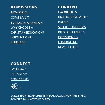
ADMISSIONS
CURRENT
FAMILIES
ADMISSIONS
INCLEMENT WEATHER
COME & VISIT
POLICY
TUITION INFORMATION
SCHOOL UNIFORMS
WHY CHOOSE A
INFO FOR FAMILIES
CHRISTIAN EDUCATION?
DONATIONS &
INTERNATIONAL
FUNDRAISING
STUDENTS
NEWSLETTERS
CONNECT
FACEBOOK
INSTAGRAM
CONTACT US
© 2026 ELORA ROAD CHRISTIAN SCHOOL. ALL RIGHT RESERVED.
POWERED BY INNOVATIVE DIGITAL