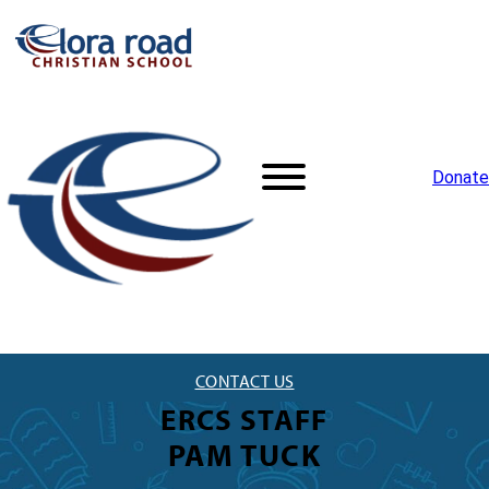
Donate
CONTACT US
ERCS STAFF
PAM TUCK