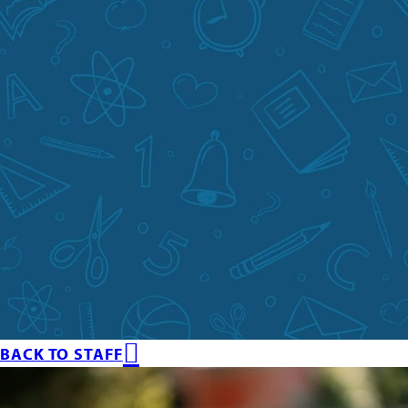
BACK TO STAFF