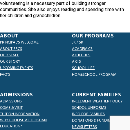
volunteering is a necessary part of building stronger
communities. She also enjoys reading and spending time with
her children and grandchildren.
ABOUT
OUR PROGRAMS
PRINCIPAL'S WELCOME
JK / SK
ABOUT ERCS
ACADEMICS
OUR STAFF
ATHLETICS
OUR STORY
ARTS
UPCOMING EVENTS
SCHOOL LIFE
FAQ'S
HOMESCHOOL PROGRAM
ADMISSIONS
CURRENT FAMILIES
ADMISSIONS
INCLEMENT WEATHER POLICY
COME & VISIT
SCHOOL UNIFORMS
TUITION INFORMATION
INFO FOR FAMILIES
WHY CHOOSE A CHRISTIAN
DONATIONS & FUNDRAISING
EDUCATION?
NEWSLETTERS