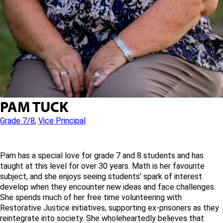
PAM TUCK
Grade 7/8
,
Vice Principal
Pam has a special love for grade 7 and 8 students and has
taught at this level for over 30 years. Math is her favourite
subject, and she enjoys seeing students’ spark of interest
develop when they encounter new ideas and face challenges.
She spends much of her free time volunteering with
Restorative Justice initiatives, supporting ex-prisoners as they
reintegrate into society. She wholeheartedly believes that